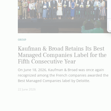
GROUP
Kaufman & Broad Retains Its Best
Managed Companies Label for the
Fifth Consecutive Year
On June 18, 2026, Kaufman & Broad was once again
recognized among the French companies awarded the
Best Managed Companies label by Deloitte.
22 June 2026