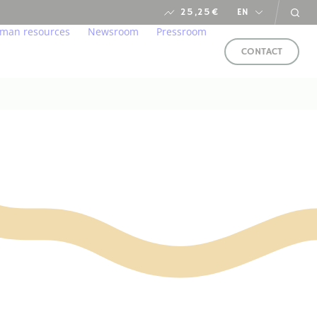
25,25
€
EN
man resources
Newsroom
Pressroom
CONTACT
s
ironment
lcome to our home
Newsroom
arent and responsible manner
r professions
financial calendar
ung talents
ds
in us
e service of CSR
FOLLOW
US
LLOW