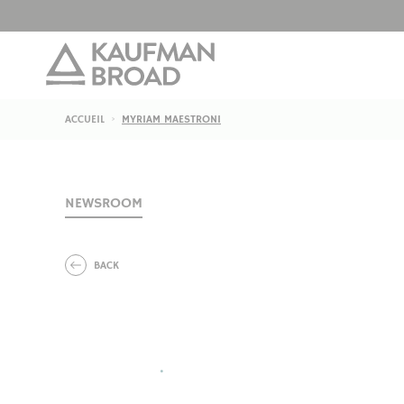
ACCUEIL
MYRIAM MAESTRONI
NEWSROOM
BACK
•