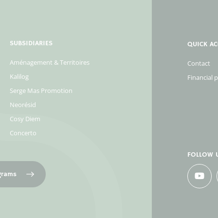
SUBSIDIARIES
QUICK AC
Aménagement & Territoires
Contact
Kalilog
Financial 
Serge Mas Promotion
Neorésid
Cosy Diem
Concerto
FOLLOW 
ograms