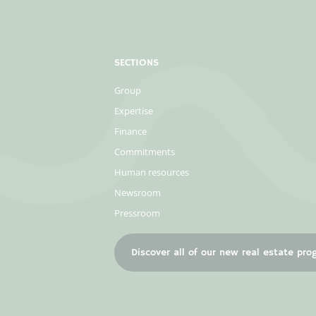
SECTIONS
Group
Expertise
Finance
Commitments
Human resources
Newsroom
Pressroom
Discover all of our new real estate pr