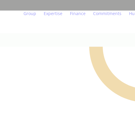
Group
Expertise
Finance
Commitments
Hu
Our beliefs
Major urban projects
Key figures and indicator
Act for the env
We
Governance
Residential property
Financial calendar
Act in a transp
Ou
In figures
Managed residences
Financial publications
Act for people
Yo
Teams in the field
Offices, shops, hotels
Regulated information
Endowment fun
Jo
Our subsidiaries
Logistics
Investors and analysts
Innovation at th
Our labels and certifications
Achievements
Real estate glossary
FO
US