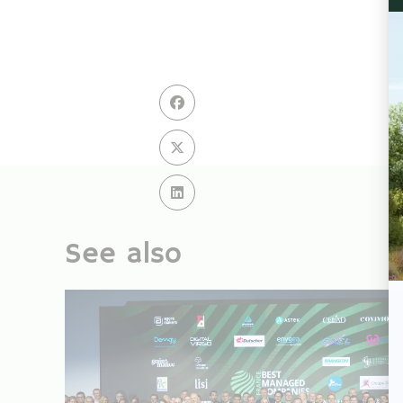
See also