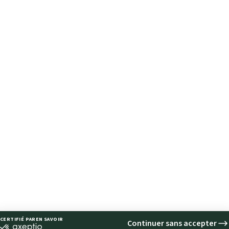
FOLLOW
FOLLOW
US
US
FOLLOW
US
FOLLOW
US