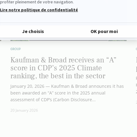
GROUP
Kaufman & Broad receives an “A”
score in CDP’s 2025 Climate
ranking, the best in the sector
January 20, 2026 — Kaufman & Broad announces it has
been awarded an “A” score in the 2025 annual
assessment of CDP’s (Carbon Disclosure...
20 January 2026