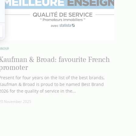
GROUP
Kaufman & Broad: favourite French
promoter
Present for four years on the list of the best brands,
Kaufman & Broad is proud to be named Best Brand
2026 for the quality of service in the...
20 November 2025