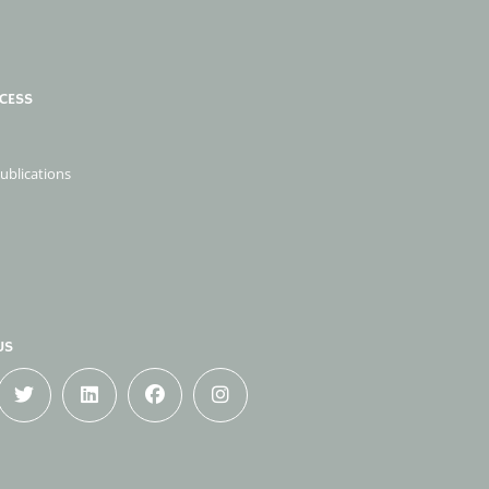
CESS
publications
US