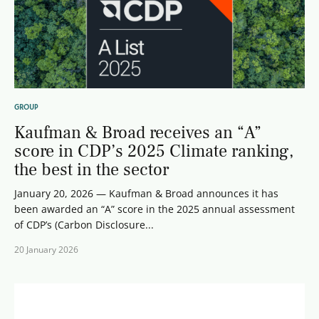
GROUP
Kaufman & Broad receives an “A”
score in CDP’s 2025 Climate ranking,
the best in the sector
January 20, 2026 — Kaufman & Broad announces it has
been awarded an “A” score in the 2025 annual assessment
of CDP’s (Carbon Disclosure...
20 January 2026