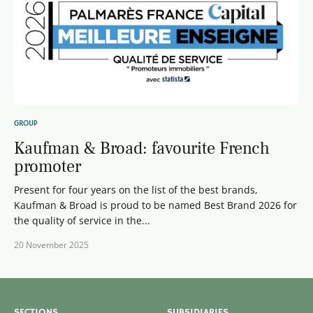
GROUP
Kaufman & Broad: favourite French
promoter
Present for four years on the list of the best brands,
Kaufman & Broad is proud to be named Best Brand 2026 for
the quality of service in the...
20 November 2025
SECTIONS
SUBSIDIARIES