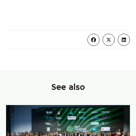
See also