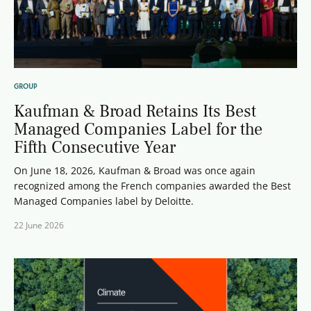
GROUP
Kaufman & Broad Retains Its Best
Managed Companies Label for the
Fifth Consecutive Year
On June 18, 2026, Kaufman & Broad was once again
recognized among the French companies awarded the Best
Managed Companies label by Deloitte.
22 June 2026