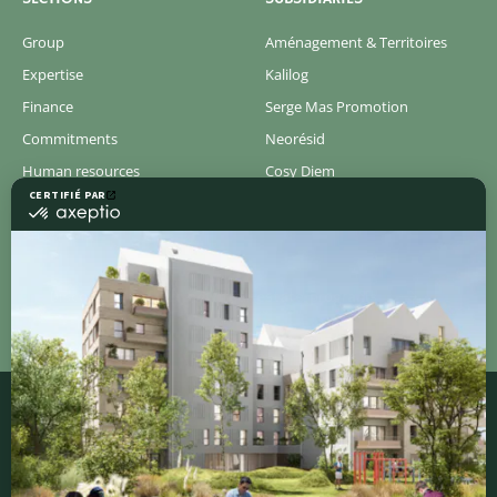
Group
Aménagement & Territoires
Expertise
Kalilog
Finance
Serge Mas Promotion
Commitments
Neorésid
Human resources
Cosy Diem
Newsroom
Concerto
Pressroom
Discover all of our new real estate programs
QUICK ACCESS
Contact