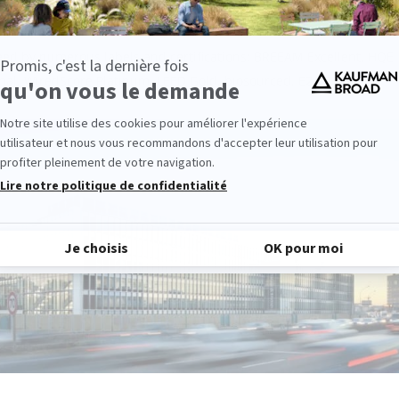
d in 2018, Ora is the first office building of more than 20,000 sq.m
irements of the E +/C- label, i.e. the RT2012 -40%. Ora’s performanc
ed by numerous labels and certifications: BREEAM Excellent, HQE
nal, WiredScore Platinum, LEED Gold, biosourced, E2/C1.