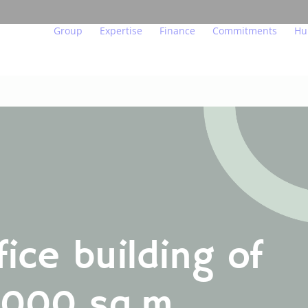
Group
Expertise
Finance
Commitments
Hu
Our beliefs
Major urban projects
Key figures and indicator
Act for the env
We
Governance
Residential property
Financial calendar
Act in a transp
Ou
In figures
Managed residences
Financial publications
Act for people
Yo
Teams in the field
Offices, shops, hotels
Regulated information
Endowment fun
Jo
Our subsidiaries
Logistics
Investors and analysts
Innovation at th
fice building of
Our labels and certifications
Achievements
Real estate glossary
,000 sq.m
FO
US