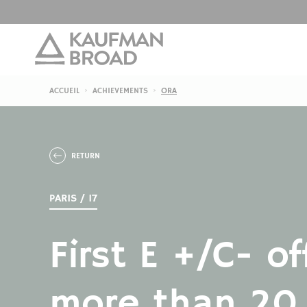
ACCUEIL
ACHIEVEMENTS
ORA
RETURN
PARIS / 17
First E +/C- of
more than 20