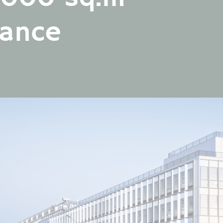
FOLLOW
FOLLOW
US
US
rance
FOLLOW
US
FOLLOW
US