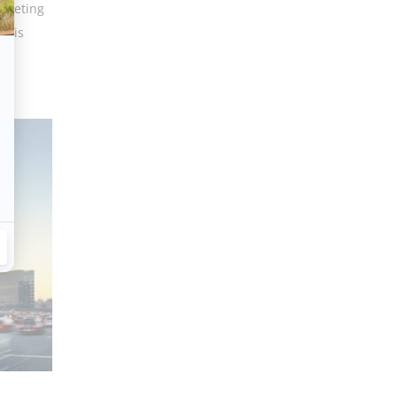
 meeting
e is