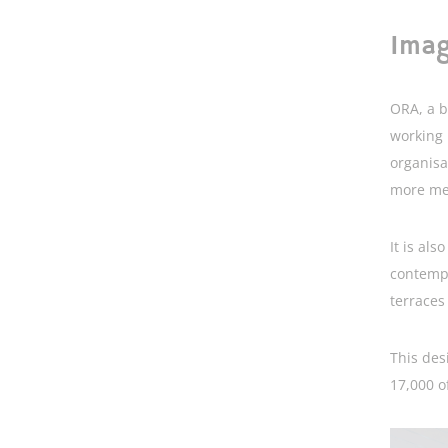
Imag
ORA, a b
working 
organisa
more mee
It is als
contempo
terraces
This des
17,000 o