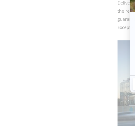
Delivere
the requ
guarante
Exceptio