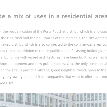
te a mix of uses in a residential are
f the requalification of the Porte Pouchet district, which is enclose
the ring road and the boulevards of the marshals, the city wanted
 mixed district, which is also connected to the commercial area loc
int Ouen. In addition to the requalification of existing buildings, s
ial buildings with varied architectures have been built, as well as 
shops, equipment and new public spaces. Ora, the only commercia
 on the site, is part of a vibrant, green neighbourhood, open to the 
ng to growing demand from companies that want to offer their e
xed uses.