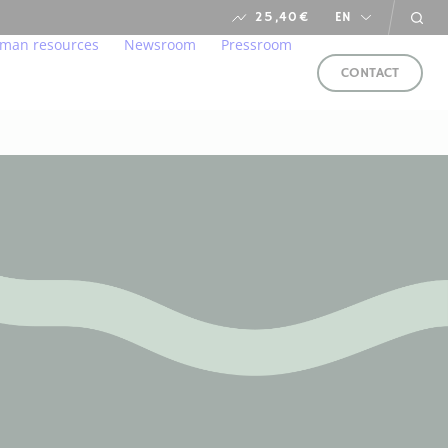
25,40
€
EN
man resources
Newsroom
Pressroom
CONTACT
s
ironment
lcome to our home
Newsroom
arent and responsible manner
r professions
financial calendar
ung talents
ds
in us
e service of CSR
FOLLOW
US
LLOW