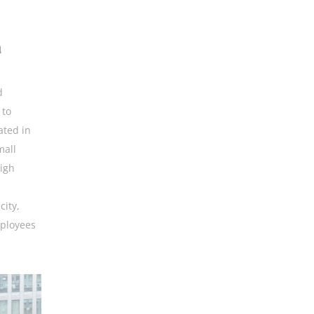
a
d
 to
ated in
mall
high
l
city,
mployees