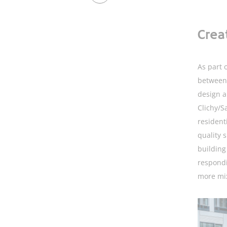
Crea
As part o
between 
design a
Clichy/Sa
resident
quality 
building
respondi
more mi