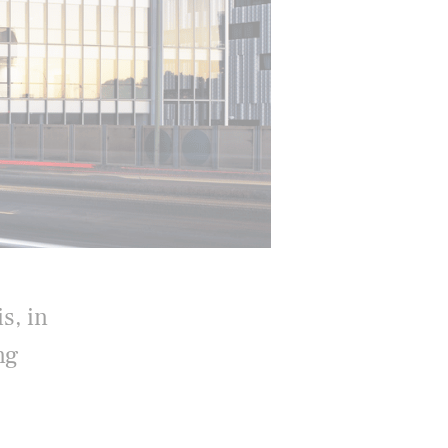
s, in
ng