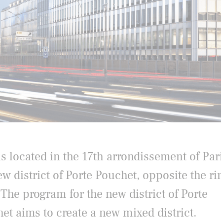
s located in the 17th arrondissement of Pari
ew district of Porte Pouchet, opposite the ri
 The program for the new district of Porte
et aims to create a new mixed district.