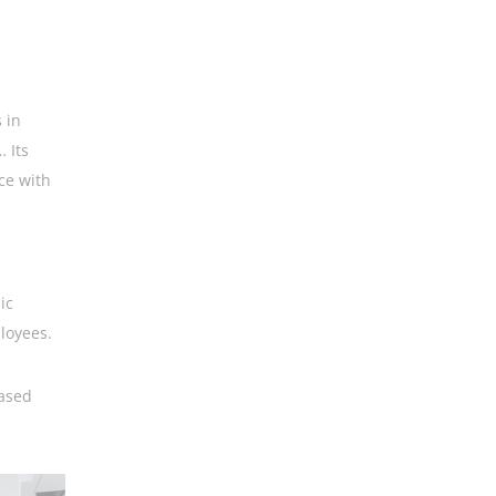
 in
 Its
ce with
ic
loyees.
eased