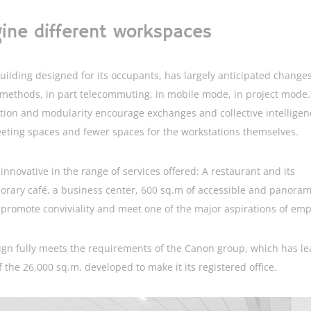
ine different workspaces
uilding designed for its occupants, has largely anticipated changes
methods, in part telecommuting, in mobile mode, in project mode…
tion and modularity encourage exchanges and collective intelligen
ting spaces and fewer spaces for the workstations themselves.
o innovative in the range of services offered: A restaurant and its
rary café, a business center, 600 sq.m of accessible and panoram
 promote conviviality and meet one of the major aspirations of emp
ign fully meets the requirements of the Canon group, which has l
f the 26,000 sq.m. developed to make it its registered office.