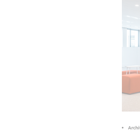
Archi