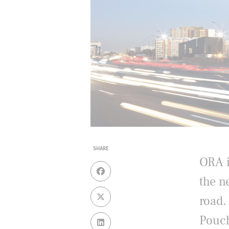
SHARE
ORA i
the n
road.
Pouch