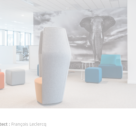
tect :
François Leclercq