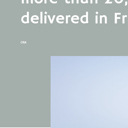
delivered in F
ORA