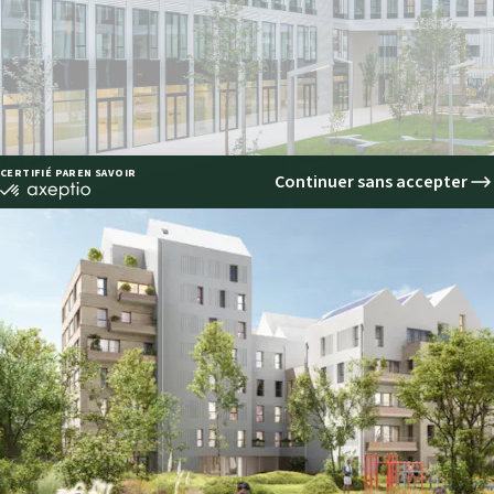
ring the best environmental perform