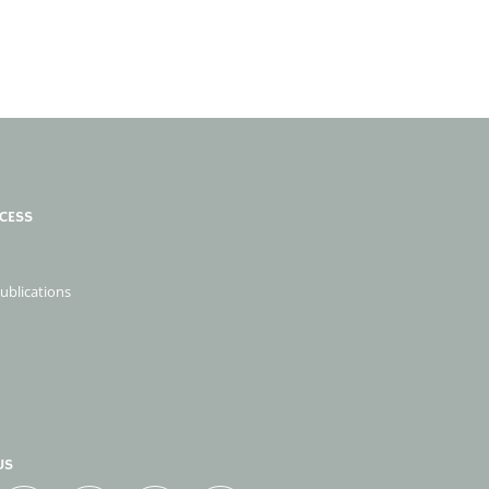
CESS
publications
US