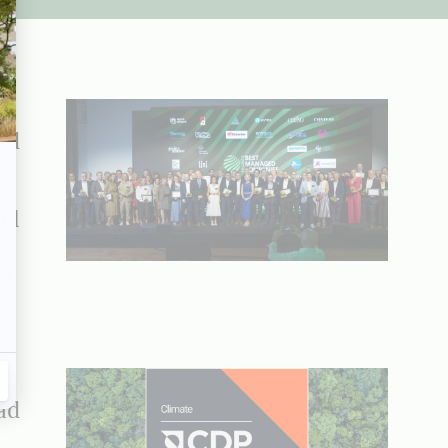
ad
el
ar
ad