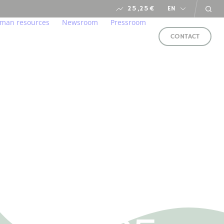
25,25
€
EN
man resources
Newsroom
Pressroom
CONTACT
s
ironment
lcome to our home
Newsroom
arent and responsible manner
r professions
financial calendar
ung talents
ds
in us
e service of CSR
FOLLOW
al
US
LLOW