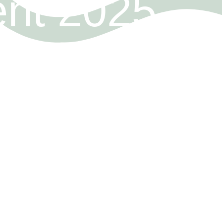
ent 2025