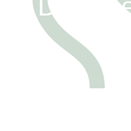
tion Docum
FOLLOW
FOLLOW
US
US
FOLLOW
US
FOLLOW
US