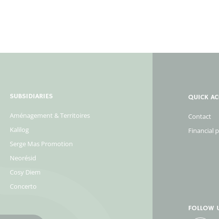
SUBSIDIARIES
QUICK AC
Aménagement & Territoires
Contact
Kalilog
Financial 
Serge Mas Promotion
Neorésid
Cosy Diem
Concerto
FOLLOW 