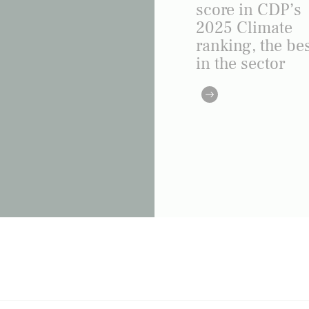
score in CDP’s
2025 Climate
ranking, the be
in the sector