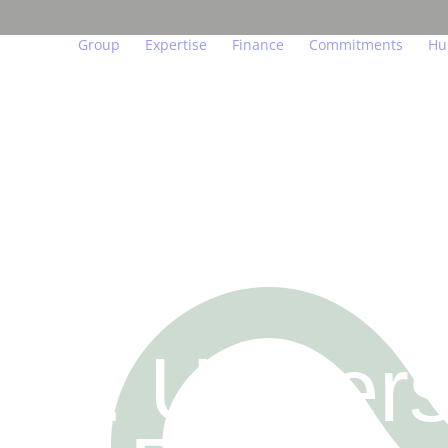
Group
Expertise
Finance
Commitments
Hu
Our beliefs
Major urban projects
Key figures and indicator
Act for the env
We
Governance
Residential property
Financial calendar
Act in a transp
Ou
In figures
Managed residences
Financial publications
Act for people
Yo
Teams in the field
Offices, shops, hotels
Regulated information
Endowment fun
Jo
Our subsidiaries
Logistics
Investors and analysts
Innovation at th
7 : Univers
Our labels and certifications
Achievements
Real estate glossary
FO
US