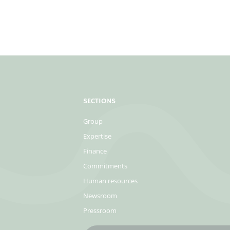
SECTIONS
Group
Expertise
Finance
Commitments
Human resources
Newsroom
Pressroom