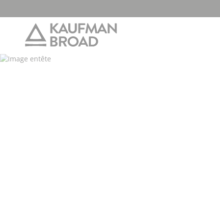
2026/03/2