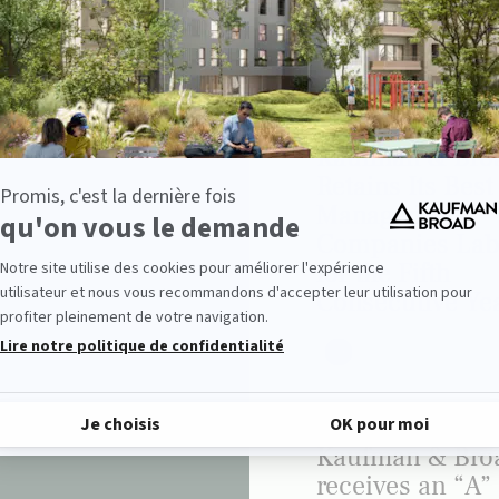
GROUP
Kaufman & Bro
Retains Its Best
Managed
Companies Lab
for the Fifth
Consecutive Ye
GROUP
Kaufman & Bro
receives an “A”