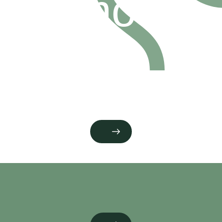
promoter