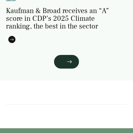
GROUP
Kaufman & Broad receives an “A”
score in CDP’s 2025 Climate
ranking, the best in the sector