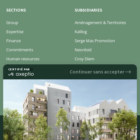
SECTIONS
SUBSIDIARIES
Group
Aménagement & Territoires
Expertise
Kalilog
Finance
Serge Mas Promotion
Commitments
Neorésid
Human resources
Cosy Diem
Newsroom
Concerto
Pressroom
Discover all of our new real estate programs
QUICK ACCESS