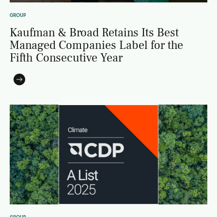
GROUP
Kaufman & Broad Retains Its Best
Managed Companies Label for the
Fifth Consecutive Year